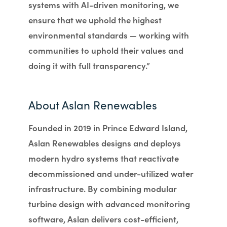
systems with AI-driven monitoring, we
ensure that we uphold the highest
environmental standards — working with
communities to uphold their values and
doing it with full transparency.”
About Aslan Renewables
Founded in 2019 in Prince Edward Island,
Aslan Renewables designs and deploys
modern hydro systems that reactivate
decommissioned and under-utilized water
infrastructure. By combining modular
turbine design with advanced monitoring
software, Aslan delivers cost-efficient,