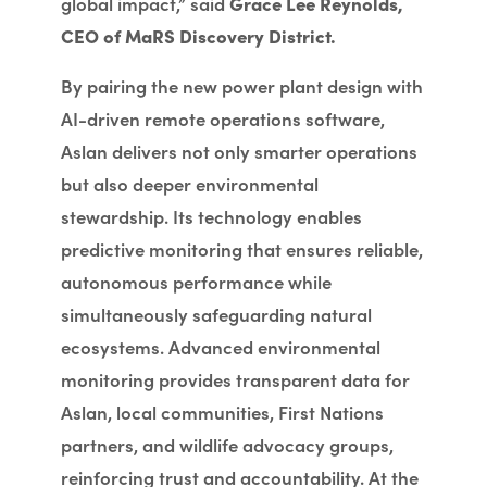
global impact,” said
Grace Lee Reynolds,
CEO of MaRS Discovery District.
By pairing the new power plant design with
AI-driven remote operations software,
Aslan delivers not only smarter operations
but also deeper environmental
stewardship. Its technology enables
predictive monitoring that ensures reliable,
autonomous performance while
simultaneously safeguarding natural
ecosystems. Advanced environmental
monitoring provides transparent data for
Aslan, local communities, First Nations
partners, and wildlife advocacy groups,
reinforcing trust and accountability. At the