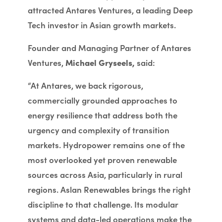
attracted Antares Ventures, a leading Deep
Tech investor in Asian growth markets.
Founder and Managing Partner of Antares
Ventures,
Michael Gryseels,
said:
“At Antares, we back rigorous,
commercially grounded approaches to
energy resilience that address both the
urgency and complexity of transition
markets. Hydropower remains one of the
most overlooked yet proven renewable
sources across Asia, particularly in rural
regions. Aslan Renewables brings the right
discipline to that challenge. Its modular
systems and data-led operations make the