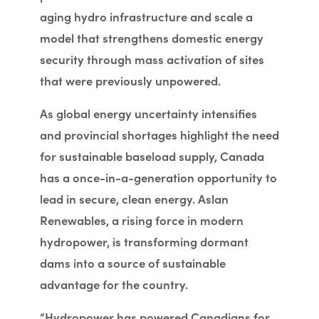
aging hydro infrastructure and scale a
model that strengthens domestic energy
security through mass activation of sites
that were previously unpowered.
As global energy uncertainty intensifies
and provincial shortages highlight the need
for sustainable baseload supply, Canada
has a once-in-a-generation opportunity to
lead in secure, clean energy. Aslan
Renewables, a rising force in modern
hydropower, is transforming dormant
dams into a source of sustainable
advantage for the country.
“Hydropower has powered Canadians for