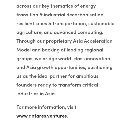
across our key thematics of energy
transition & industrial decarbonisation,
resilient cities & transportation, sustainable
agriculture, and advanced computing.
Through our proprietary Asia Acceleration
Model and backing of leading regional
groups, we bridge world-class innovation
and Asia growth opportunities, positioning
us as the ideal partner for ambitious
founders ready to transform critical
industries in Asia.
For more information, visit
www.antares.ventures
.