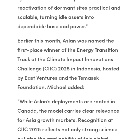
reactivation of dormant sites practical and
scalable, turning idle assets into
dependable baseload power.”
Earlier this month, Aslan was named the
first-place winner of the Energy Transition
Track at the Climate Impact Innovations
Challenge (CIIC) 2025 in Indonesia, hosted
by East Ventures and the Temasek
Foundation. Michael added:
“While Aslan’s deployments are rooted in
Canada, the model carries clear relevance
for Asia growth markets. Recognition at
CIIC 2025 reflects not only strong science
but also the applicability of this global