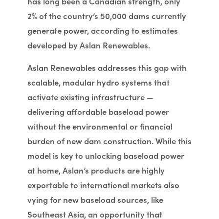
has long been a Canadian strength, only
2% of the country’s 50,000 dams currently
generate power, according to estimates
developed by Aslan Renewables.
Aslan Renewables addresses this gap with
scalable, modular hydro systems that
activate existing infrastructure —
delivering affordable baseload power
without the environmental or financial
burden of new dam construction. While this
model is key to unlocking baseload power
at home, Aslan’s products are highly
exportable to international markets also
vying for new baseload sources, like
Southeast Asia, an opportunity that