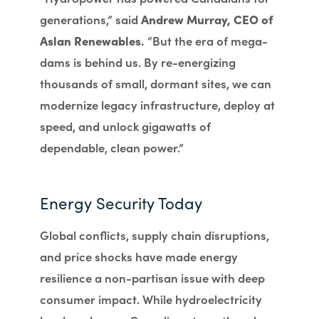
generations,” said
Andrew Murray, CEO of
Aslan Renewables.
“But the era of mega-
dams is behind us. By re-energizing
thousands of small, dormant sites, we can
modernize legacy infrastructure, deploy at
speed, and unlock gigawatts of
dependable, clean power.”
Energy Security Today
Global conflicts, supply chain disruptions,
and price shocks have made energy
resilience a non-partisan issue with deep
consumer impact. While hydroelectricity