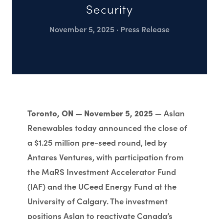
Security
November 5, 2025 · Press Release
Toronto, ON — November 5, 2025
— Aslan
Renewables today announced the close of
a $1.25 million pre-seed round, led by
Antares Ventures, with participation from
the MaRS Investment Accelerator Fund
(IAF) and the UCeed Energy Fund at the
University of Calgary. The investment
positions Aslan to reactivate Canada’s