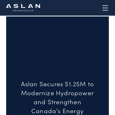
Skip
to
content
Aslan Secures $1.25M to
Modernize Hydropower
and Strengthen
Canada’s Energy