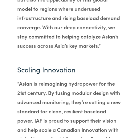
model to regions where underused
infrastructure and rising baseload demand
converge. With our deep connectivity, we
stay committed to helping catalyze Aslan’s
success across Asia’s key markets.”
Scaling Innovation
“Aslan is reimagining hydropower for the
21st century. By fusing modular design with
advanced monitoring, they’re setting a new
standard for clean, resilient baseload
power. IAF is proud to support their vision
and help scale a Canadian innovation with