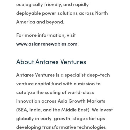
ecologically friendly, and rapidly
deployable power solutions across North
America and beyond.
For more information, visit
www.aslanrenewables.com
.
About Antares Ventures
Antares Ventures is a specialist deep-tech
venture capital fund with a mission to
catalyze the scaling of world-class
innovation across Asia Growth Markets
(SEA, India, and the Middle East). We invest
globally in early-growth-stage startups
developing transformative technologies