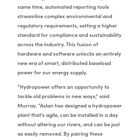
same time, automated reporting tools
streamline complex environmental and
regulatory requirements, setting a higher
standard for compliance and sustainability
across the industry. This fusion of
hardware and software unlocks an entirely
new era of smart, distributed baseload
power for our energy supply.
“Hydropower offers an opportunity to
tackle old problems in new ways,” said
Murray. “Aslan has designed a hydropower
plant that’s agile, can be installed in a day
without altering our rivers, and can be just
as easily removed. By pairing these